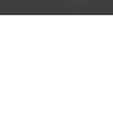
H O M E
A B O U T
T R A I L 
Copyright © 2019 A Fathe