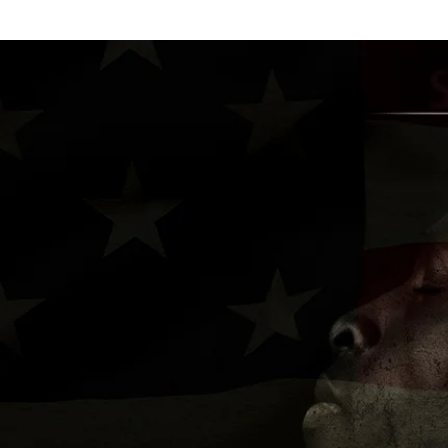
H O M E
A B O U T