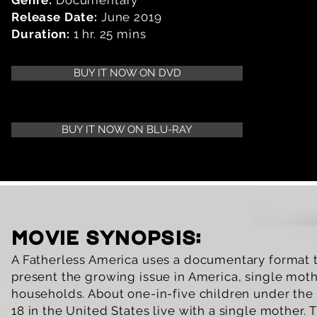
Genre:
Documentary
Release Date:
June 2019
Duration:
1 hr. 25 mins
BUY IT NOW ON DVD
BUY IT NOW ON BLU-RAY
movie synopsis:
A Fatherless America uses a documentary format 
present the growing issue in America, single mot
households. About one-in-five children under the
18 in the United States live with a single mother. 