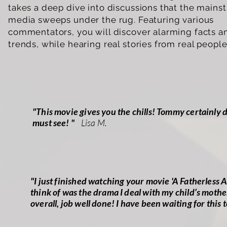
takes a deep dive into discussions that the mains
media sweeps under the rug. Featuring various
commentators, you will discover alarming facts a
trends, while hearing real stories from real peopl
"This movie gives you the chills! Tommy certainly de
must see! "
Lisa M.
"I just finished watching your movie 'A Fatherless A
think of was the drama I deal with my child’s mothe
overall, job well done! I have been waiting for this