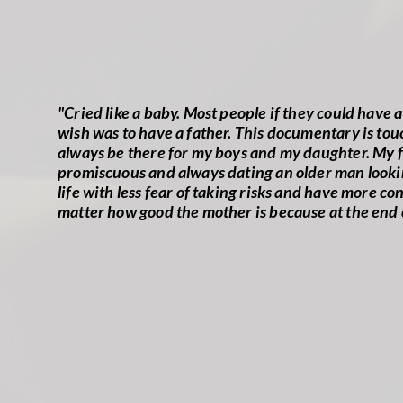
"Cried like a baby. Most people if they could have
wish was to have a father. This documentary is touc
always be there for my boys and my daughter. My fa
promiscuous and always dating an older man looking 
life with less fear of taking risks and have more c
matter how good the mother is because at the end 