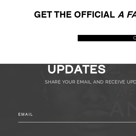
GET THE OFFICIAL
A F
C
subscribe f
updates
SHARE YOUR EMAIL AND RECEIVE U