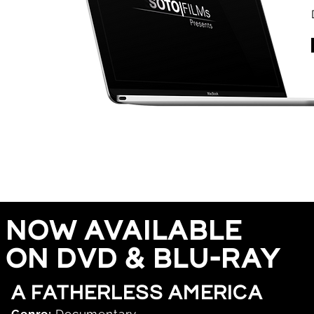
now
available
on dvd & blu-ray
a fatherless america