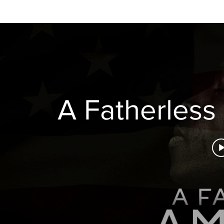
H O M E
A B O U T
A Fatherless 