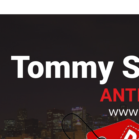
H O M E
A B O U T
Tommy S
ANT
www.