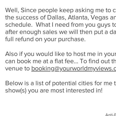
Well, Since people keep asking me to com
the success of Dallas, Atlanta, Vegas 
schedule. What I need from you guys to 
after enough sales we will then put a date
full refund on your purchase.
Also if you would like to host me in your
can book me at a flat fee… To find out 
venue to
booking@yourworldmyviews.
Below is a list of potential cities for me
show(s) you are most interested in!
Anti-