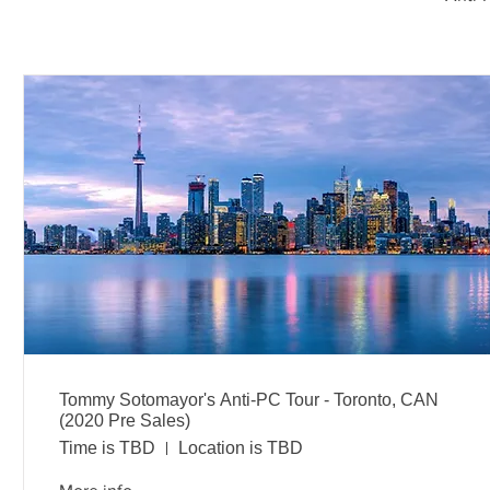
Tommy Sotomayor's Anti-PC Tour - Toronto, CAN
(2020 Pre Sales)
Time is TBD
Location is TBD