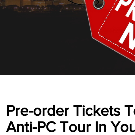
Pre-order Tickets
Anti-PC Tour In You