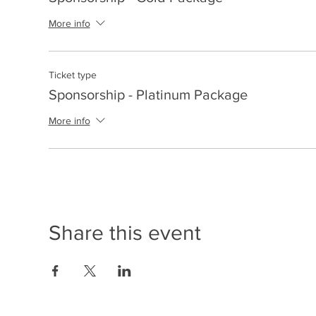
More info
Ticket type
Sponsorship - Platinum Package
More info
Share this event