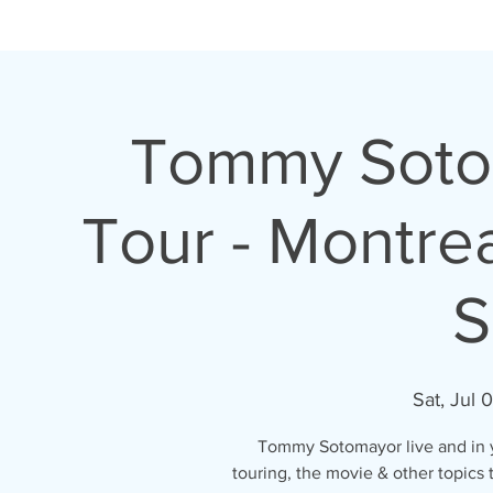
H O M E
A B O U T
Tommy Sotom
Tour - Montre
S
Sat, Jul 
Tommy Sotomayor live and in yo
touring, the movie & other topics