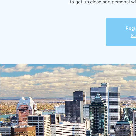
to get up close and personal w
Regi
Se