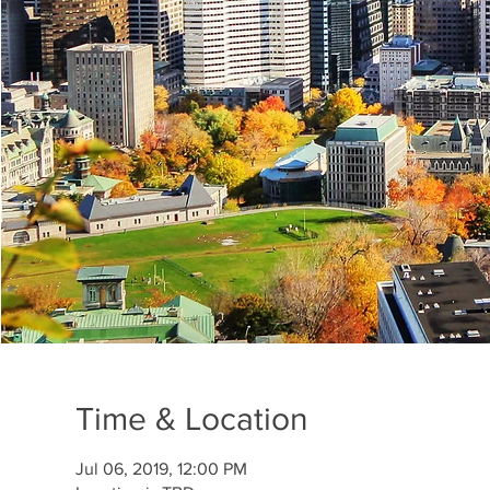
Time & Location
Jul 06, 2019, 12:00 PM