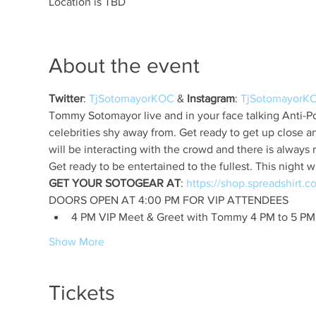
Location is TBD
About the event
Twitter
: 
TjSotomayorKOC
 & 
Instagram
: 
TjSotomayorK
Tommy Sotomayor live and in your face talking Anti-Pol
celebrities shy away from. Get ready to get up close 
GET YOUR SOTOGEAR AT
: 
4 PM VIP Meet & Greet with Tommy 4 PM to 5 PM
Show More
Tickets