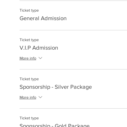
Ticket type
General Admission
Ticket type
V.I.P Admission
More info
Ticket type
Sponsorship - Silver Package
More info
Ticket type
Sponsorship - Gold Package