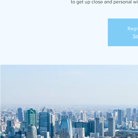
to get up close and personal w
Regi
Se