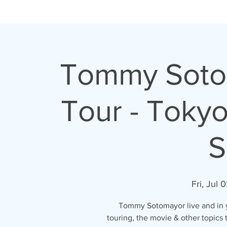
H O M E
A B O U T
Tommy Sotom
Tour - Toky
S
Fri, Jul 
Tommy Sotomayor live and in yo
touring, the movie & other topics