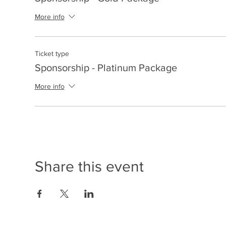
More info
Ticket type
Sponsorship - Platinum Package
More info
Share this event