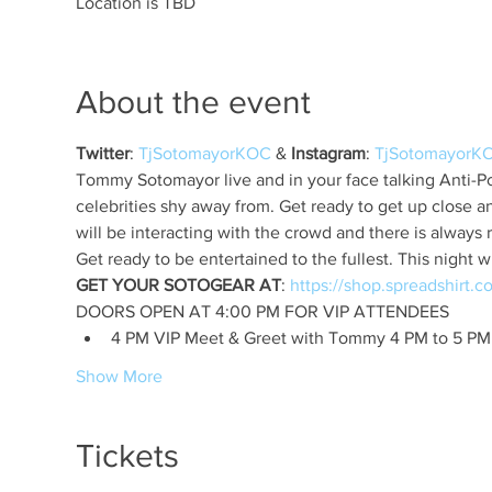
Location is TBD
About the event
Twitter
: 
TjSotomayorKOC
 & 
Instagram
: 
TjSotomayorK
Tommy Sotomayor live and in your face talking Anti-Pol
celebrities shy away from. Get ready to get up close 
GET YOUR SOTOGEAR AT
: 
4 PM VIP Meet & Greet with Tommy 4 PM to 5 PM
Show More
Tickets