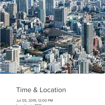
Time & Location
Jul 05, 2019, 12:00 PM