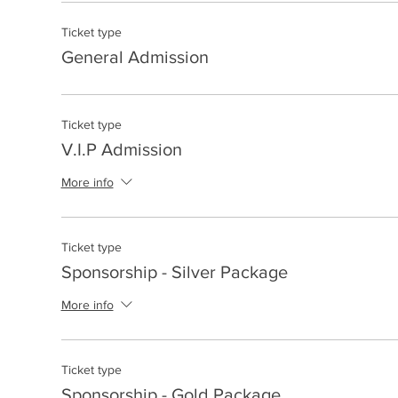
Ticket type
General Admission
Ticket type
V.I.P Admission
More info
Ticket type
Sponsorship - Silver Package
More info
Ticket type
Sponsorship - Gold Package