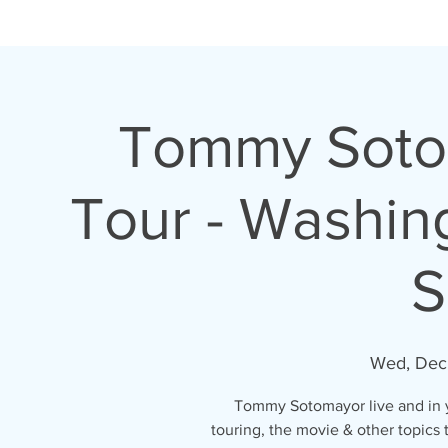
H O M E
A B O U T
Tommy Sotom
Tour - Washin
S
Wed, Dec 
Tommy Sotomayor live and in yo
touring, the movie & other topics