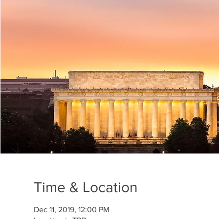
Time & Location
Dec 11, 2019, 12:00 PM