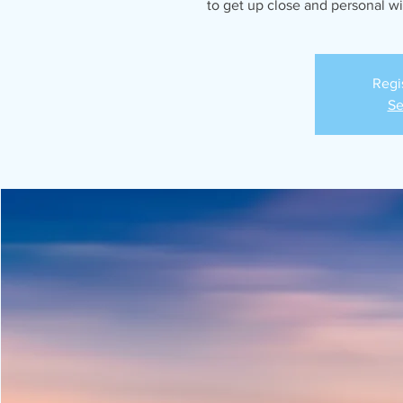
to get up close and personal w
Regi
Se