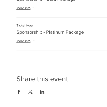
More info
Ticket type
Sponsorship - Platinum Package
More info
Share this event