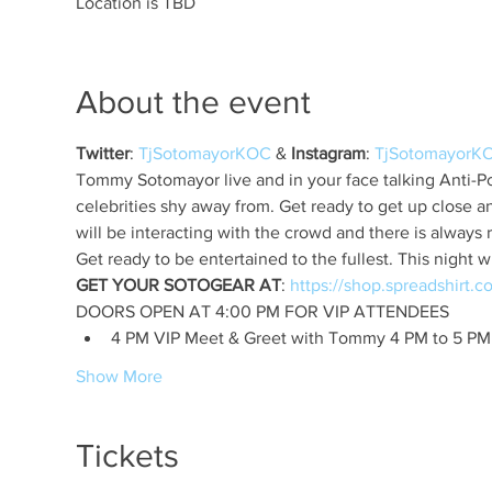
Location is TBD
About the event
Twitter
: 
TjSotomayorKOC
 & 
Instagram
: 
TjSotomayorK
Tommy Sotomayor live and in your face talking Anti-Pol
celebrities shy away from. Get ready to get up close 
GET YOUR SOTOGEAR AT
: 
4 PM VIP Meet & Greet with Tommy 4 PM to 5 PM
Show More
Tickets