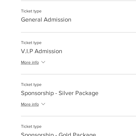
Ticket type
General Admission
Ticket type
V.I.P Admission
More info
Ticket type
Sponsorship - Silver Package
More info
Ticket type
Sponsorship - Gold Package